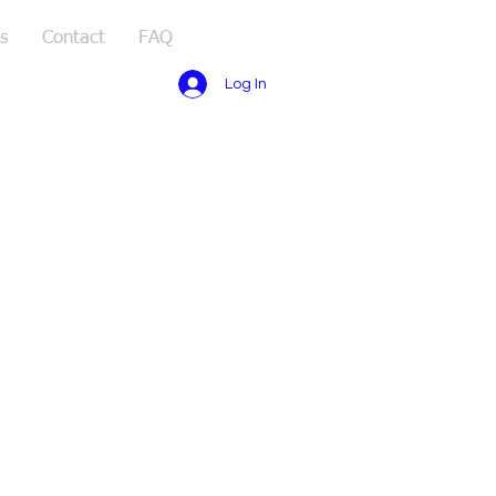
s
Contact
FAQ
Log In