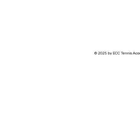
© 2025 by ECC Tennis Aca