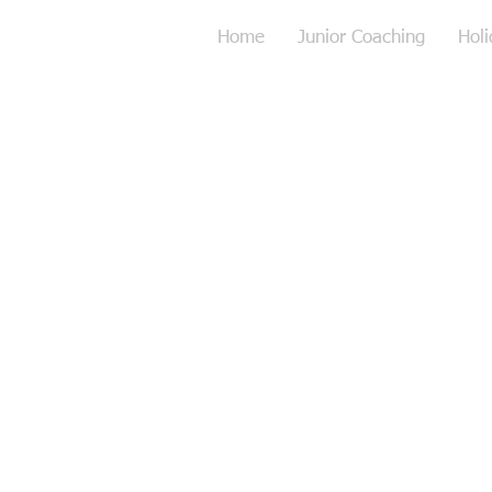
Home
Junior Coaching
Hol
Store
/
Racquets
/
Junior Racquets - Tour Range