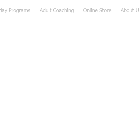
iday Programs
Adult Coaching
Online Store
About U