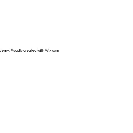
demy. Proudly created with
Wix.com