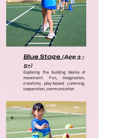
Blue Stage
(Age 3 -
5+)
Exploring the building blocks of
movement. Fun, imagination,
creativity, play-based. Listening,
cooperation, communication