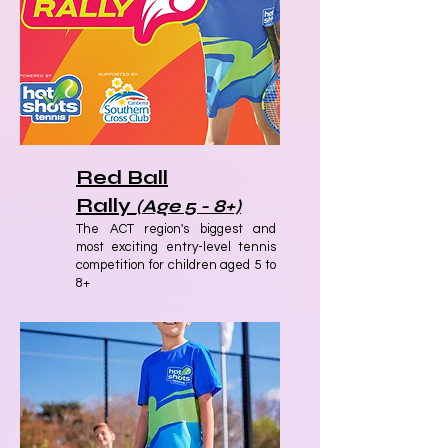
Red Ball
Rally
(Age 5 - 8+)
The ACT region's biggest and
most exciting entry-level tennis
competition for children aged 5 to
8+