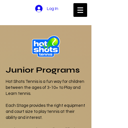
Log In
Junior Programs
Hot Shots Tennis is a fun way for children
between the ages of 3-10+ to Play and
Learn tennis.
Each Stage provides the right equipment
and court size to play tennis at their
ability and interest.