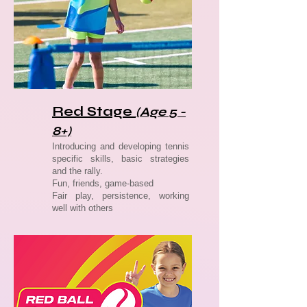
Red Stage
(Age 5 -
8+)
Introducing and developing tennis
specific skills, basic strategies
and the rally.
Fun, friends, game-based
Fair play, persistence, working
well with others