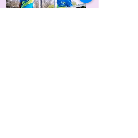
Green Stage
(Age
10+)
Extending and refining tennis
specific skills and strategies,
problem-solving, analyzing
Fun, friends, game-based
Leadership, resilience, empathy,
sensitivity