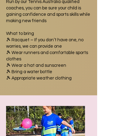
Run by our Tennis Australia qualified
coaches, you can be sure your child is
gaining confidence and sports skills while
making new friends
What to bring
🎾 Racquet – If you don’t have one, no
worries, we can provide one
🎾 Wear runners and comfortable sports
clothes
🎾 Wear a hat and sunscreen
🎾 Bring a water bottle
🎾 Appropriate weather clothing