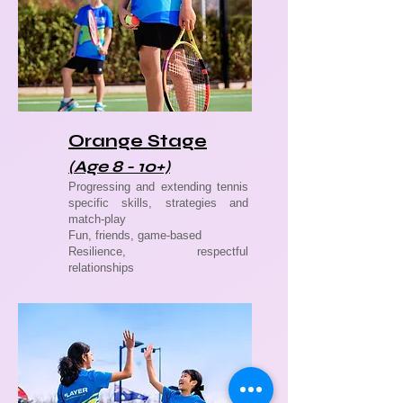
Orange Stage
(Age 8 - 10+)
Progressing and extending tennis
specific skills, strategies and
match-play
Fun, friends, game-based
Resilience, respectful
relationships