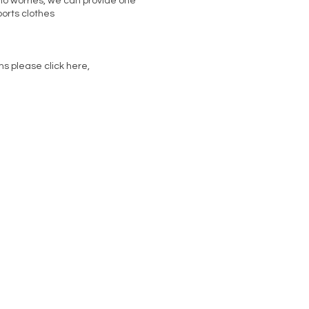
 no worries, we can provide one
orts clothes
ms please click here,