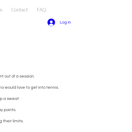
s
Contact
FAQ
Log In
t out of a session.
 would love to get into tennis.
up a sweat.
y points.
their limits.