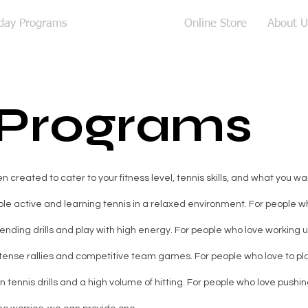
iday Programs
Adult Coaching
Online Store
About U
 Programs
created to cater to your fitness level, tennis skills, and what you wan
le active and learning tennis in a relaxed environment. For people who
nding drills and play with high energy. For people who love working 
ntense rallies and competitive team games. For people who love to pla
 tennis drills and a high volume of hitting. For people who love pushing 