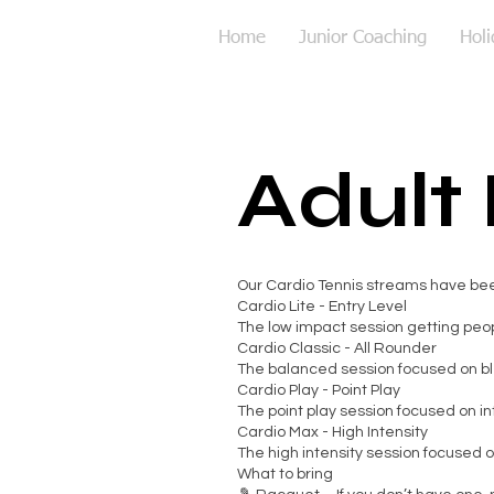
Home
Junior Coaching
Hol
Adult
Our Cardio Tennis streams have been 
Cardio Lite - Entry Level
The low impact session getting peop
Cardio Classic - All Rounder
The balanced session focused on ble
Cardio Play - Point Play
The point play session focused on i
Cardio Max - High Intensity
The high intensity session focused on
What to bring