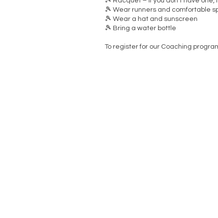
🎾 Racquet – If you don’t have one,
🎾 Wear runners and comfortable sp
🎾 Wear a hat and sunscreen
🎾 Bring a water bottle
To register for our Coaching progra